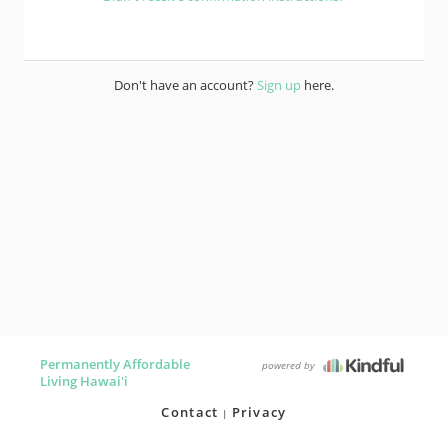
Don't have an account?
Sign up
here.
Permanently Affordable
powered by
Living Hawai'i
Contact
Privacy