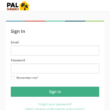
Sign In
email
Email
address
password
Password
Remember me?
Forgot your password?
Didn't receive confirmation instructions?